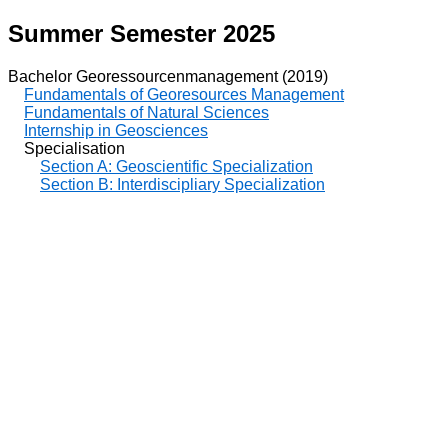
Summer Semester 2025
Bachelor Georessourcenmanagement (2019)
Fundamentals of Georesources Management
Fundamentals of Natural Sciences
Internship in Geosciences
Specialisation
Section A: Geoscientific Specialization
Section B: Interdiscipliary Specialization