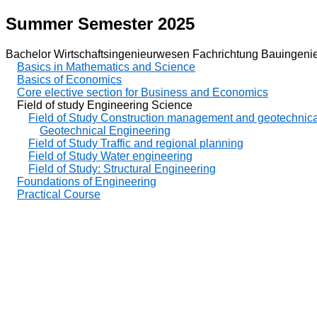
Summer Semester 2025
Bachelor Wirtschaftsingenieurwesen Fachrichtung Bauingeni
Basics in Mathematics and Science
Basics of Economics
Core elective section for Business and Economics
Field of study Engineering Science
Field of Study Construction management and geotechnica
Geotechnical Engineering
Field of Study Traffic and regional planning
Field of Study Water engineering
Field of Study: Structural Engineering
Foundations of Engineering
Practical Course