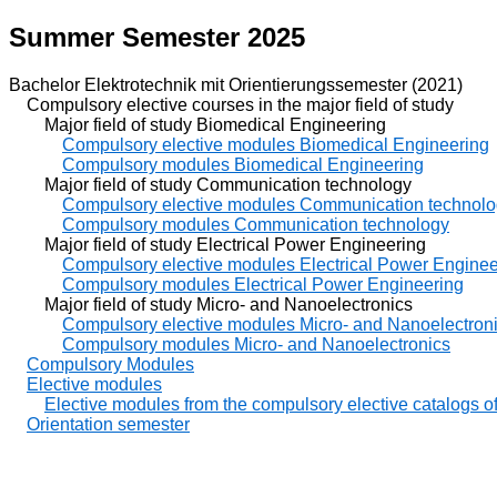
Summer Semester 2025
Bachelor Elektrotechnik mit Orientierungssemester (2021)
Compulsory elective courses in the major field of study
Major field of study Biomedical Engineering
Compulsory elective modules Biomedical Engineering
Compulsory modules Biomedical Engineering
Major field of study Communication technology
Compulsory elective modules Communication technol
Compulsory modules Communication technology
Major field of study Electrical Power Engineering
Compulsory elective modules Electrical Power Enginee
Compulsory modules Electrical Power Engineering
Major field of study Micro- and Nanoelectronics
Compulsory elective modules Micro- and Nanoelectron
Compulsory modules Micro- and Nanoelectronics
Compulsory Modules
Elective modules
Elective modules from the compulsory elective catalogs of 
Orientation semester