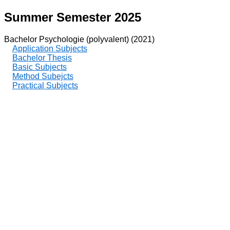
Summer Semester 2025
Bachelor Psychologie (polyvalent) (2021)
Application Subjects
Bachelor Thesis
Basic Subjects
Method Subejcts
Practical Subjects