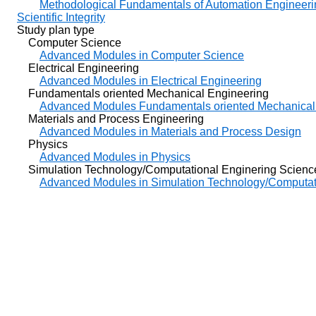
Methodological Fundamentals of Automation Engineeri
Scientific Integrity
Study plan type
Computer Science
Advanced Modules in Computer Science
Electrical Engineering
Advanced Modules in Electrical Engineering
Fundamentals oriented Mechanical Engineering
Advanced Modules Fundamentals oriented Mechanical
Materials and Process Engineering
Advanced Modules in Materials and Process Design
Physics
Advanced Modules in Physics
Simulation Technology/Computational Enginering Scienc
Advanced Modules in Simulation Technology/Computat