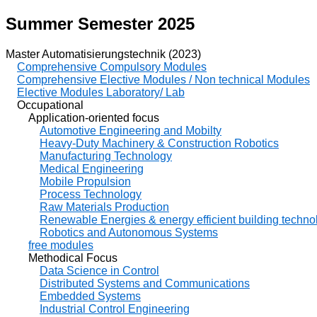
Summer Semester 2025
Master Automatisierungstechnik (2023)
Comprehensive Compulsory Modules
Comprehensive Elective Modules / Non technical Modules
Elective Modules Laboratory/ Lab
Occupational
Application-oriented focus
Automotive Engineering and Mobilty
Heavy-Duty Machinery & Construction Robotics
Manufacturing Technology
Medical Engineering
Mobile Propulsion
Process Technology
Raw Materials Production
Renewable Energies & energy efficient building techno
Robotics and Autonomous Systems
free modules
Methodical Focus
Data Science in Control
Distributed Systems and Communications
Embedded Systems
Industrial Control Engineering