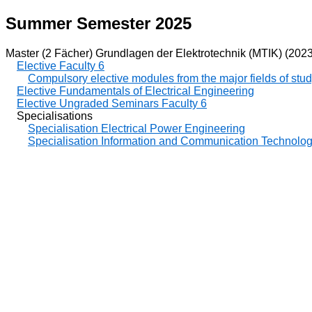
Summer Semester 2025
Master (2 Fächer) Grundlagen der Elektrotechnik (MTIK) (2023
Elective Faculty 6
Compulsory elective modules from the major fields of stu
Elective Fundamentals of Electrical Engineering
Elective Ungraded Seminars Faculty 6
Specialisations
Specialisation Electrical Power Engineering
Specialisation Information and Communication Technolo