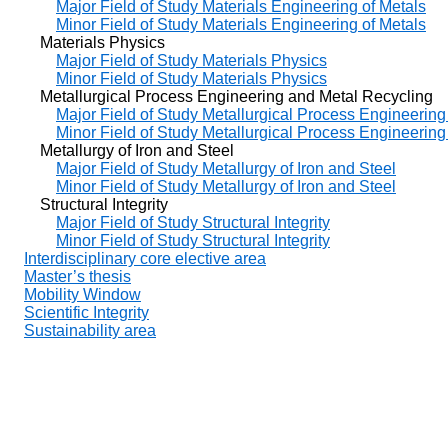
Major Field of Study Materials Engineering of Metals
Minor Field of Study Materials Engineering of Metals
Materials Physics
Major Field of Study Materials Physics
Minor Field of Study Materials Physics
Metallurgical Process Engineering and Metal Recycling
Major Field of Study Metallurgical Process Engineerin
Minor Field of Study Metallurgical Process Engineerin
Metallurgy of Iron and Steel
Major Field of Study Metallurgy of Iron and Steel
Minor Field of Study Metallurgy of Iron and Steel
Structural Integrity
Major Field of Study Structural Integrity
Minor Field of Study Structural Integrity
Interdisciplinary core elective area
Master’s thesis
Mobility Window
Scientific Integrity
Sustainability area