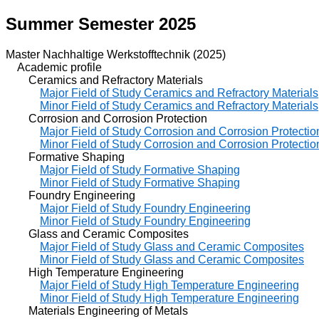
Summer Semester 2025
Master Nachhaltige Werkstofftechnik (2025)
Academic profile
Ceramics and Refractory Materials
Major Field of Study Ceramics and Refractory Materials
Minor Field of Study Ceramics and Refractory Materials
Corrosion and Corrosion Protection
Major Field of Study Corrosion and Corrosion Protectio
Minor Field of Study Corrosion and Corrosion Protectio
Formative Shaping
Major Field of Study Formative Shaping
Minor Field of Study Formative Shaping
Foundry Engineering
Major Field of Study Foundry Engineering
Minor Field of Study Foundry Engineering
Glass and Ceramic Composites
Major Field of Study Glass and Ceramic Composites
Minor Field of Study Glass and Ceramic Composites
High Temperature Engineering
Major Field of Study High Temperature Engineering
Minor Field of Study High Temperature Engineering
Materials Engineering of Metals