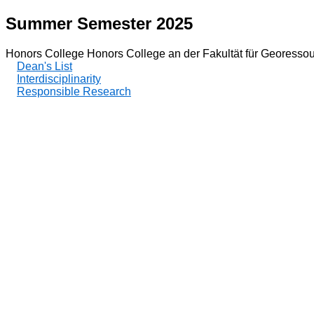
Summer Semester 2025
Honors College Honors College an der Fakultät für Georessou
Dean's List
Interdisciplinarity
Responsible Research