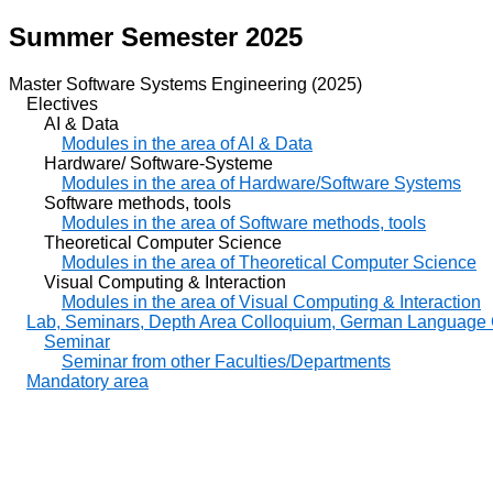
Summer Semester 2025
Master Software Systems Engineering (2025)
Electives
AI & Data
Modules in the area of AI & Data
Hardware/ Software-Systeme
Modules in the area of Hardware/Software Systems
Software methods, tools
Modules in the area of Software methods, tools
Theoretical Computer Science
Modules in the area of Theoretical Computer Science
Visual Computing & Interaction
Modules in the area of Visual Computing & Interaction
Lab, Seminars, Depth Area Colloquium, German Language
Seminar
Seminar from other Faculties/Departments
Mandatory area