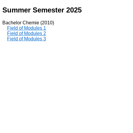
Summer Semester 2025
Bachelor Chemie (2010)
Field of Modules 1
Field of Modules 2
Field of Modules 3