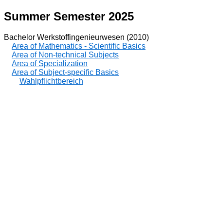
Summer Semester 2025
Bachelor Werkstoffingenieurwesen (2010)
Area of Mathematics - Scientific Basics
Area of Non-technical Subjects
Area of Specialization
Area of Subject-specific Basics
Wahlpflichtbereich