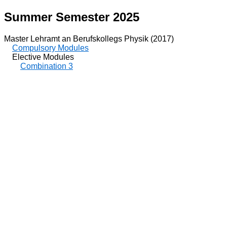
Summer Semester 2025
Master Lehramt an Berufskollegs Physik (2017)
Compulsory Modules
Elective Modules
Combination 3