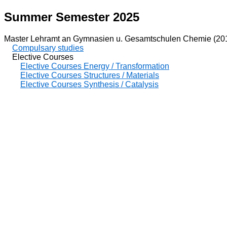
Summer Semester 2025
Master Lehramt an Gymnasien u. Gesamtschulen Chemie (20
Compulsary studies
Elective Courses
Elective Courses Energy / Transformation
Elective Courses Structures / Materials
Elective Courses Synthesis / Catalysis