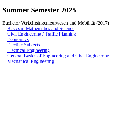
Summer Semester 2025
Bachelor Verkehrsingenieurwesen und Mobilität (2017)
Basics in Mathematics and Science
Civil Engineering / Traffic Planning
Economics
Elective Subjects
Electrical Engineering
General Basics of Engineering and Civil Engineering
Mechanical Engineering