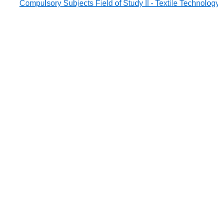
Compulsory Subjects Field of Study II - Textile Technolog