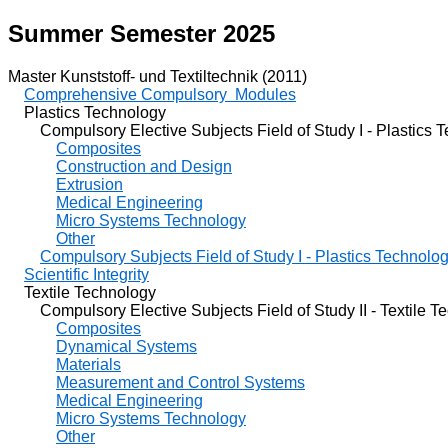
Summer Semester 2025
Master Kunststoff- und Textiltechnik (2011)
Comprehensive Compulsory Modules
Plastics Technology
Compulsory Elective Subjects Field of Study I - Plastics 
Composites
Construction and Design
Extrusion
Medical Engineering
Micro Systems Technology
Other
Compulsory Subjects Field of Study I - Plastics Technolo
Scientific Integrity
Textile Technology
Compulsory Elective Subjects Field of Study II - Textile T
Composites
Dynamical Systems
Materials
Measurement and Control Systems
Medical Engineering
Micro Systems Technology
Other