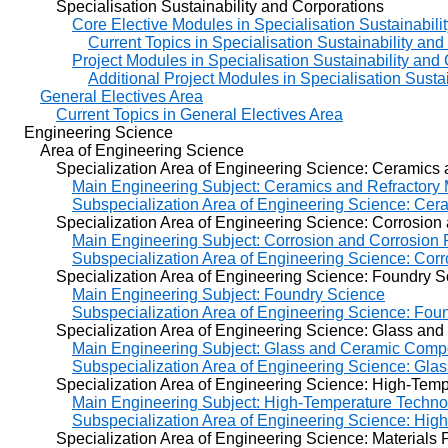
Specialisation Sustainability and Corporations
Core Elective Modules in Specialisation Sustainabili
Current Topics in Specialisation Sustainability an
Project Modules in Specialisation Sustainability and
Additional Project Modules in Specialisation Susta
General Electives Area
Current Topics in General Electives Area
Engineering Science
Area of Engineering Science
Specialization Area of Engineering Science: Ceramics an
Main Engineering Subject: Ceramics and Refractory 
Subspecialization Area of Engineering Science: Cera
Specialization Area of Engineering Science: Corrosion a
Main Engineering Subject: Corrosion and Corrosion 
Subspecialization Area of Engineering Science: Cor
Specialization Area of Engineering Science: Foundry S
Main Engineering Subject: Foundry Science
Subspecialization Area of Engineering Science: Fou
Specialization Area of Engineering Science: Glass and 
Main Engineering Subject: Glass and Ceramic Compo
Subspecialization Area of Engineering Science: Gla
Specialization Area of Engineering Science: High-Tempe
Main Engineering Subject: High-Temperature Techno
Subspecialization Area of Engineering Science: Hig
Specialization Area of Engineering Science: Materials 