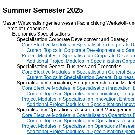
Summer Semester 2025
Master Wirtschaftsingenieurwesen Fachrichtung Werkstoff- un
Area of Economics
Economics Specialisations
Specialisation Corporate Development and Strategy
Core Elective Modules in Specialisation Corporate 
Current Topics in Corporate Development and Stra
Project Modules in Specialisation Corporate Develo
Additional Project Modules in Specialisation Cor
Specialisation General Business and Economics
Core Elective Modules in Specialisation General B
Current Topics in Specialisation General Busines
Specialisation Innovation, Entrepreneurship and Market
Core Elective Modules in Specialisation Innovation,
Current Topics in Specialisation Innovation, Entre
Project Modules in Specialisation Innovation, Entre
Additional Project Modules in Specialisation Inno
Specialisation Operations Research and Management
Core Elective Modules in Specialisation Operation
Current Topics in Specialisation Operations Res
Project Modules in Specialisation Operations Rese
Additional Project Modules in Specialisation Op