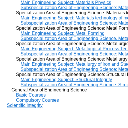
Main Engineering Subject: Materials Physics
Subspecialization Area of Engineering Science: Mate
Specialization Area of Engineering Science: Materials te
Main Engineering Subject: Materials technology of m
Subspecialization Area of Engineering Science: Mate
Specialization Area of Engineering Science: Metal For
Main Engineering Subject: Metal Forming
Subspecialization Area of Engineering Science. Met
Specialization Area of Engineering Science: Metallurgic
Main Engineering Subject: Metallurgical Process Te
Subspecialization Area of Engineering Science: Meta
Specialization Area of Engineering Science: Metallurgy o
Main Engineering Subject: Metallurgy of Iron and Ste
Subspecialization Area of Engineering Science: Metal
Specialization Area of Engineering Science: Structural In
Main Engineering Subject: Structural Integrity
Subspecialization Area of Engineering Science: Struct
General Area of Engineering Science
Basic Courses
Compulsory Courses
Scientific Integrity