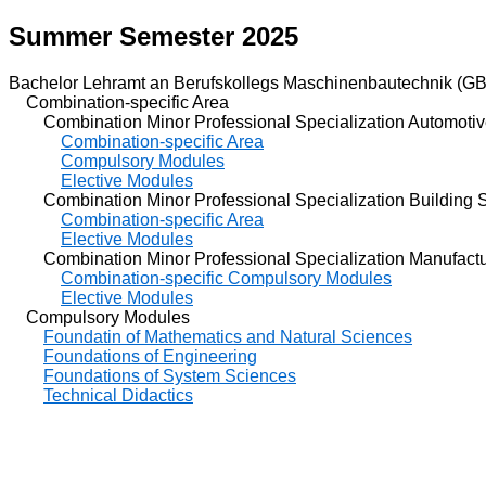
Summer Semester 2025
Bachelor Lehramt an Berufskollegs Maschinenbautechnik (GB
Combination-specific Area
Combination Minor Professional Specialization Automotiv
Combination-specific Area
Compulsory Modules
Elective Modules
Combination Minor Professional Specialization Building S
Combination-specific Area
Elective Modules
Combination Minor Professional Specialization Manufactu
Combination-specific Compulsory Modules
Elective Modules
Compulsory Modules
Foundatin of Mathematics and Natural Sciences
Foundations of Engineering
Foundations of System Sciences
Technical Didactics