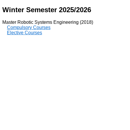
Winter Semester 2025/2026
Master Robotic Systems Engineering (2018)
Compulsory Courses
Elective Courses