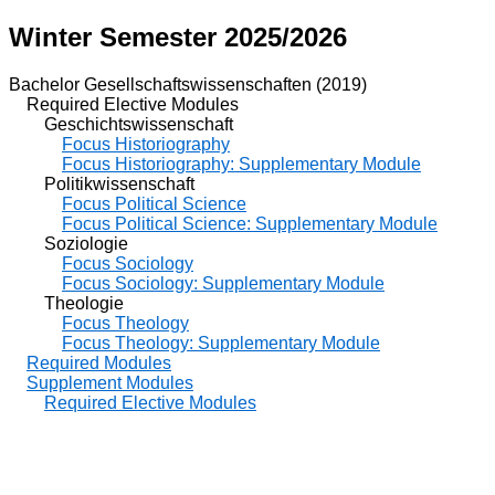
Winter Semester 2025/2026
Bachelor Gesellschaftswissenschaften (2019)
Required Elective Modules
Geschichtswissenschaft
Focus Historiography
Focus Historiography: Supplementary Module
Politikwissenschaft
Focus Political Science
Focus Political Science: Supplementary Module
Soziologie
Focus Sociology
Focus Sociology: Supplementary Module
Theologie
Focus Theology
Focus Theology: Supplementary Module
Required Modules
Supplement Modules
Required Elective Modules