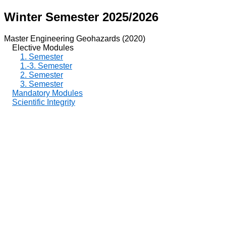
Winter Semester 2025/2026
Master Engineering Geohazards (2020)
Elective Modules
1. Semester
1.-3. Semester
2. Semester
3. Semester
Mandatory Modules
Scientific Integrity