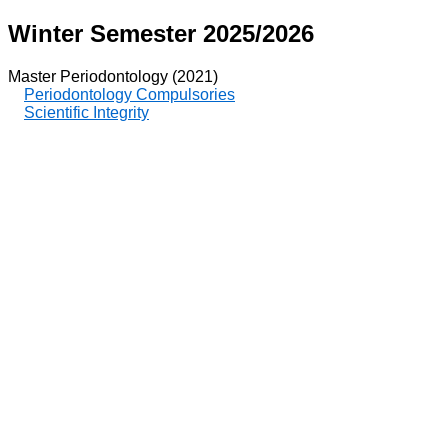
Winter Semester 2025/2026
Master Periodontology (2021)
Periodontology Compulsories
Scientific Integrity