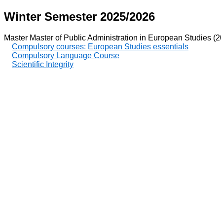
Winter Semester 2025/2026
Master Master of Public Administration in European Studies (
Compulsory courses: European Studies essentials
Compulsory Language Course
Scientific Integrity