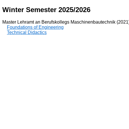
Winter Semester 2025/2026
Master Lehramt an Berufskollegs Maschinenbautechnik (2021
Foundations of Engineering
Technical Didactics