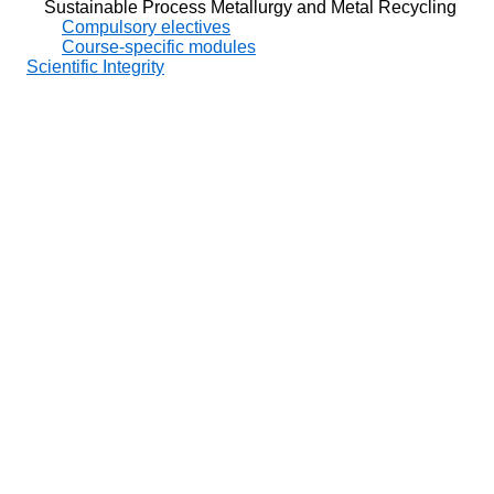
Sustainable Process Metallurgy and Metal Recycling
Compulsory electives
Course-specific modules
Scientific Integrity