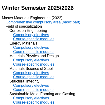
Winter Semester 2025/2026
Master Materials Engineering (2022)
Comprehensive compulsory area (basic part)
Field of specialization
Corrosion Engineering
Compulsory electives
Course-specific modules
Energy Materials
Compulsory electives
Course-specific modules
Materials Physics and Design
Compulsory electives
Course-specific modules
Materials Science of Steel
Compulsory electives
Course-specific modules
Structural Integrity
Compulsory electives
Course-specific modules
Sustainable Metal Forming and Casting
Compulsory electives
Course-specific modules