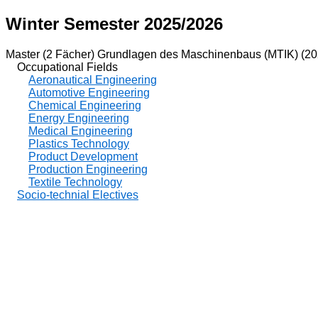
Winter Semester 2025/2026
Master (2 Fächer) Grundlagen des Maschinenbaus (MTIK) (20
Occupational Fields
Aeronautical Engineering
Automotive Engineering
Chemical Engineering
Energy Engineering
Medical Engineering
Plastics Technology
Product Development
Production Engineering
Textile Technology
Socio-technial Electives