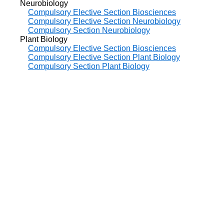
Neurobiology
Compulsory Elective Section Biosciences
Compulsory Elective Section Neurobiology
Compulsory Section Neurobiology
Plant Biology
Compulsory Elective Section Biosciences
Compulsory Elective Section Plant Biology
Compulsory Section Plant Biology