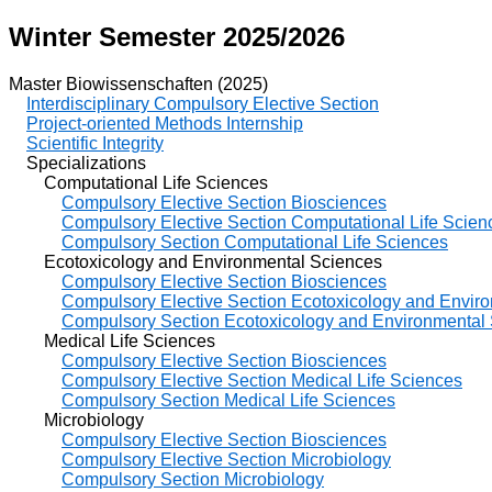
Winter Semester 2025/2026
Master Biowissenschaften (2025)
Interdisciplinary Compulsory Elective Section
Project-oriented Methods Internship
Scientific Integrity
Specializations
Computational Life Sciences
Compulsory Elective Section Biosciences
Compulsory Elective Section Computational Life Scien
Compulsory Section Computational Life Sciences
Ecotoxicology and Environmental Sciences
Compulsory Elective Section Biosciences
Compulsory Elective Section Ecotoxicology and Envir
Compulsory Section Ecotoxicology and Environmental
Medical Life Sciences
Compulsory Elective Section Biosciences
Compulsory Elective Section Medical Life Sciences
Compulsory Section Medical Life Sciences
Microbiology
Compulsory Elective Section Biosciences
Compulsory Elective Section Microbiology
Compulsory Section Microbiology