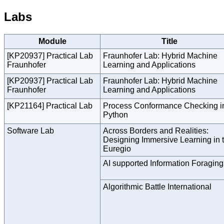
Labs
Module
Title
[KP20937] Practical Lab
Fraunhofer Lab: Hybrid Machine
Fraunhofer
Learning and Applications
[KP20937] Practical Lab
Fraunhofer Lab: Hybrid Machine
Fraunhofer
Learning and Applications
[KP21164] Practical Lab
Process Conformance Checking i
Python
Software Lab
Across Borders and Realities:
Designing Immersive Learning in 
Euregio
AI supported Information Foraging
Algorithmic Battle International