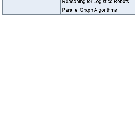
Reasoning for Logistics Robots
Parallel Graph Algorithms