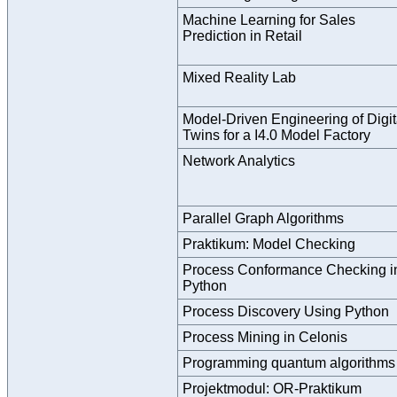
Machine Learning for Sales
Prediction in Retail
Mixed Reality Lab
Model-Driven Engineering of Digit
Twins for a I4.0 Model Factory
Network Analytics
Parallel Graph Algorithms
Praktikum: Model Checking
Process Conformance Checking i
Python
Process Discovery Using Python
Process Mining in Celonis
Programming quantum algorithms
Projektmodul: OR-Praktikum