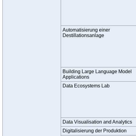
Automatisierung einer
Destillationsanlage
Building Large Language Model
Applications
Data Ecosystems Lab
Data Visualisation and Analytics
Digitalisierung der Produktion