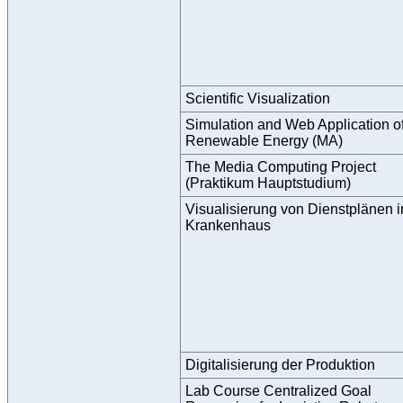
Scientific Visualization
Simulation and Web Application o
Renewable Energy (MA)
The Media Computing Project
(Praktikum Hauptstudium)
Visualisierung von Dienstplänen 
Krankenhaus
Digitalisierung der Produktion
Lab Course Centralized Goal