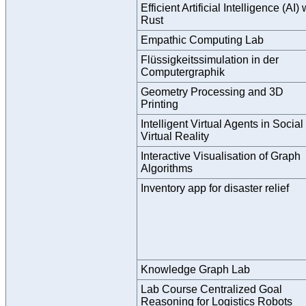
Efficient Artificial Intelligence (AI) 
Rust
Empathic Computing Lab
Flüssigkeitssimulation in der
Computergraphik
Geometry Processing and 3D
Printing
Intelligent Virtual Agents in Social
Virtual Reality
Interactive Visualisation of Graph
Algorithms
Inventory app for disaster relief
Knowledge Graph Lab
Lab Course Centralized Goal
Reasoning for Logistics Robots