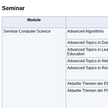
Seminar
Module
Seminar Computer Science
Advanced Algorithms
Advanced Topics in Dat
Advanced Topics in Lear
Education
Advanced Topics in Ne
Advanced Topics in Rei
Aktuelle Themen der Ef
Aktuelle Themen der Ph