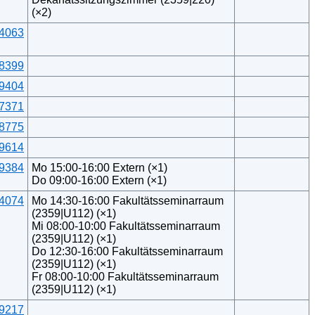
(×2)
4063
8399
9404
7371
8775
9614
9384
Mo 15:00-16:00 Extern (×1)
Do 09:00-16:00 Extern (×1)
4074
Mo 14:30-16:00 Fakultätsseminarraum
(2359|U112) (×1)
Mi 08:00-10:00 Fakultätsseminarraum
(2359|U112) (×1)
Do 12:30-16:00 Fakultätsseminarraum
(2359|U112) (×1)
Fr 08:00-10:00 Fakultätsseminarraum
(2359|U112) (×1)
9217