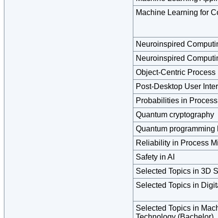
Machine Learning for C
Neuroinspired Computi
Neuroinspired Computi
Object-Centric Process
Post-Desktop User Inte
Probabilities in Proces
Quantum cryptography
Quantum programming 
Reliability in Process M
Safety in AI
Selected Topics in 3D 
Selected Topics in Digi
Selected Topics in Ma
Technology (Bachelor)