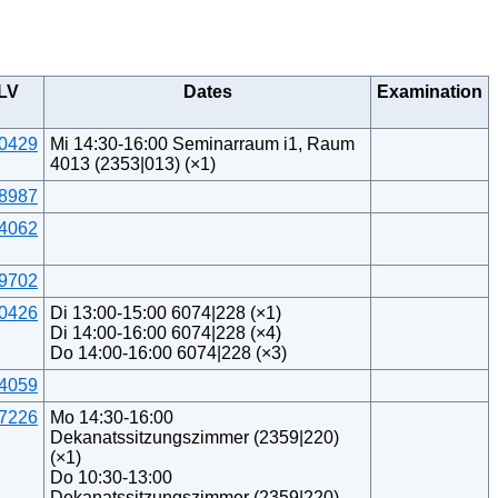
LV
Dates
Examination
0429
Mi 14:30-16:00 Seminarraum i1, Raum
4013 (2353|013) (×1)
8987
4062
9702
0426
Di 13:00-15:00 6074|228 (×1)
Di 14:00-16:00 6074|228 (×4)
Do 14:00-16:00 6074|228 (×3)
4059
7226
Mo 14:30-16:00
Dekanatssitzungszimmer (2359|220)
(×1)
Do 10:30-13:00
Dekanatssitzungszimmer (2359|220)