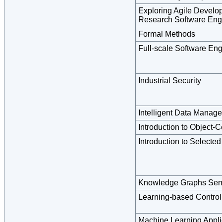
Exploring Agile Develo
Research Software Eng
Formal Methods
Full-scale Software En
Industrial Security
Intelligent Data Manage
Introduction to Object-
Introduction to Selecte
Knowledge Graphs Sem
Learning-based Control
Machine Learning Appli