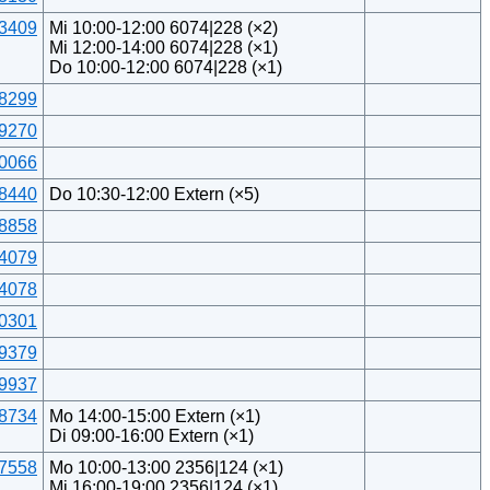
3409
Mi 10:00-12:00 6074|228 (×2)
Mi 12:00-14:00 6074|228 (×1)
Do 10:00-12:00 6074|228 (×1)
8299
9270
0066
8440
Do 10:30-12:00 Extern (×5)
8858
4079
4078
0301
9379
9937
8734
Mo 14:00-15:00 Extern (×1)
Di 09:00-16:00 Extern (×1)
7558
Mo 10:00-13:00 2356|124 (×1)
Mi 16:00-19:00 2356|124 (×1)