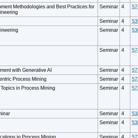
pment Methodologies and Best Practices for
Seminar
4
57
ineering
Seminar
4
53
gineering
Seminar
4
53
Seminar
4
57
ment with Generative AI
Seminar
4
57
Centric Process Mining
Seminar
4
57
d Topics in Process Mining
Seminar
4
57
inar
Seminar
4
53
Seminar
4
53
cations in Process Mining
Seminar
4
57