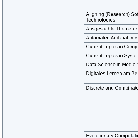
Aligning (Research) So
Technologies
Ausgesuchte Themen zu
Automated Artificial Inte
Current Topics in Comp
Current Topics in Syst
Data Science in Medic
Digitales Lernen am Be
Discrete and Combinato
Evolutionary Computati