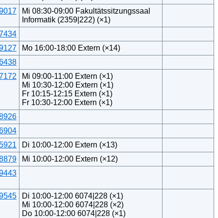
9017
Mi 08:30-09:00 Fakultätssitzungssaal
Informatik (2359|222) (×1)
7434
9127
Mo 16:00-18:00 Extern (×14)
6438
7172
Mi 09:00-11:00 Extern (×1)
Mi 10:30-12:00 Extern (×1)
Fr 10:15-12:15 Extern (×1)
Fr 10:30-12:00 Extern (×1)
8926
6904
5921
Di 10:00-12:00 Extern (×13)
8879
Mi 10:00-12:00 Extern (×12)
9443
9545
Di 10:00-12:00 6074|228 (×1)
Mi 10:00-12:00 6074|228 (×2)
Do 10:00-12:00 6074|228 (×1)