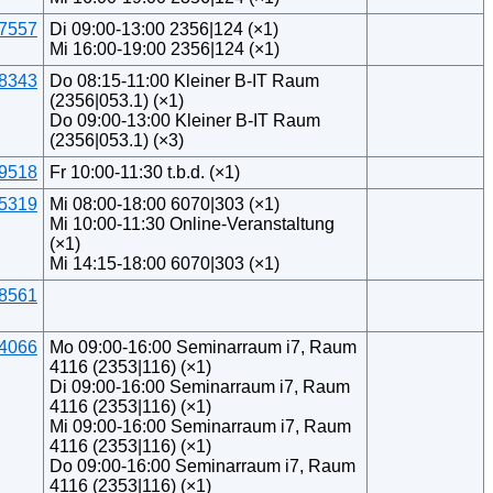
7557
Di 09:00-13:00 2356|124 (×1)
Mi 16:00-19:00 2356|124 (×1)
8343
Do 08:15-11:00 Kleiner B-IT Raum
(2356|053.1) (×1)
Do 09:00-13:00 Kleiner B-IT Raum
(2356|053.1) (×3)
9518
Fr 10:00-11:30 t.b.d. (×1)
5319
Mi 08:00-18:00 6070|303 (×1)
Mi 10:00-11:30 Online-Veranstaltung
(×1)
Mi 14:15-18:00 6070|303 (×1)
8561
4066
Mo 09:00-16:00 Seminarraum i7, Raum
4116 (2353|116) (×1)
Di 09:00-16:00 Seminarraum i7, Raum
4116 (2353|116) (×1)
Mi 09:00-16:00 Seminarraum i7, Raum
4116 (2353|116) (×1)
Do 09:00-16:00 Seminarraum i7, Raum
4116 (2353|116) (×1)