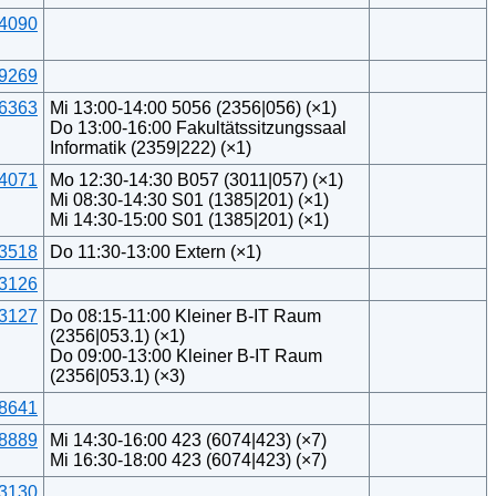
4090
9269
6363
Mi 13:00-14:00 5056 (2356|056) (×1)
Do 13:00-16:00 Fakultätssitzungssaal
Informatik (2359|222) (×1)
4071
Mo 12:30-14:30 B057 (3011|057) (×1)
Mi 08:30-14:30 S01 (1385|201) (×1)
Mi 14:30-15:00 S01 (1385|201) (×1)
3518
Do 11:30-13:00 Extern (×1)
3126
3127
Do 08:15-11:00 Kleiner B-IT Raum
(2356|053.1) (×1)
Do 09:00-13:00 Kleiner B-IT Raum
(2356|053.1) (×3)
8641
8889
Mi 14:30-16:00 423 (6074|423) (×7)
Mi 16:30-18:00 423 (6074|423) (×7)
3130