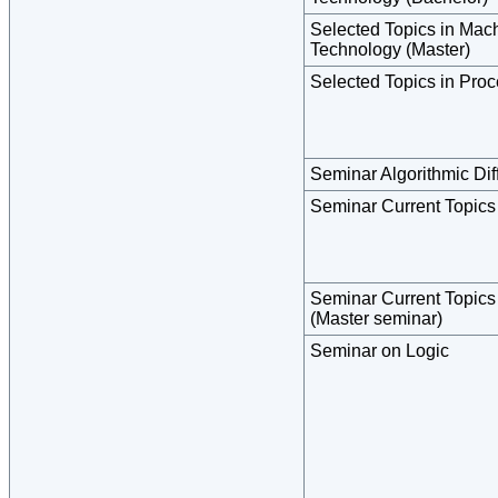
Selected Topics in Ma
Technology (Master)
Selected Topics in Pro
Seminar Algorithmic Diff
Seminar Current Topics
Seminar Current Topics
(Master seminar)
Seminar on Logic