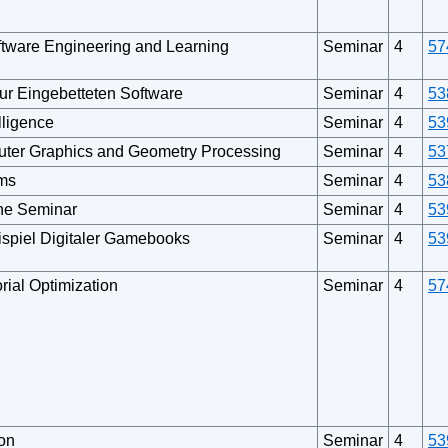
ftware Engineering and Learning
Seminar
4
57
r Eingebetteten Software
Seminar
4
53
lligence
Seminar
4
53
uter Graphics and Geometry Processing
Seminar
4
53
ems
Seminar
4
53
ine Seminar
Seminar
4
53
ispiel Digitaler Gamebooks
Seminar
4
53
rial Optimization
Seminar
4
57
on
Seminar
4
53