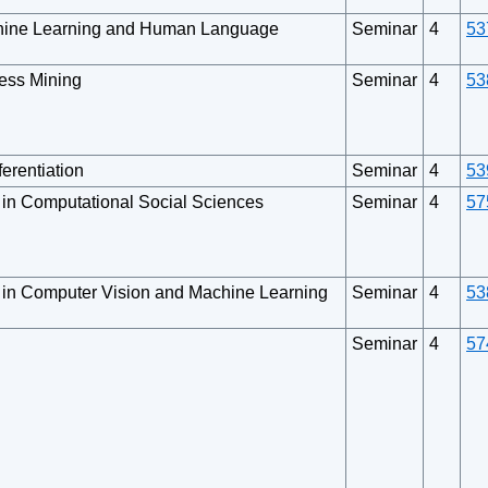
chine Learning and Human Language
Seminar
4
53
cess Mining
Seminar
4
53
erentiation
Seminar
4
53
 in Computational Social Sciences
Seminar
4
57
 in Computer Vision and Machine Learning
Seminar
4
53
Seminar
4
57