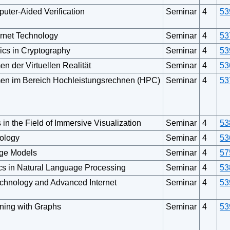
uter-Aided Verification
Seminar
4
53
rnet Technology
Seminar
4
53
cs in Cryptography
Seminar
4
53
n der Virtuellen Realität
Seminar
4
53
men im Bereich Hochleistungsrechnen (HPC)
Seminar
4
53
 in the Field of Immersive Visualization
Seminar
4
53
nology
Seminar
4
53
ge Models
Seminar
4
57
cs in Natural Language Processing
Seminar
4
53
echnology and Advanced Internet
Seminar
4
53
ning with Graphs
Seminar
4
53