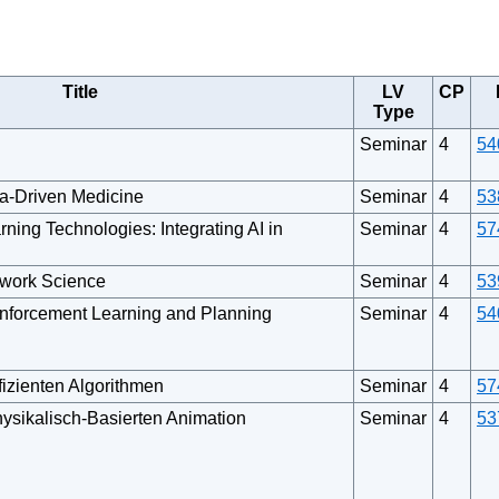
Title
LV
CP
Type
Seminar
4
54
a-Driven Medicine
Seminar
4
53
ning Technologies: Integrating AI in
Seminar
4
57
twork Science
Seminar
4
53
nforcement Learning and Planning
Seminar
4
54
fizienten Algorithmen
Seminar
4
57
ysikalisch-Basierten Animation
Seminar
4
53