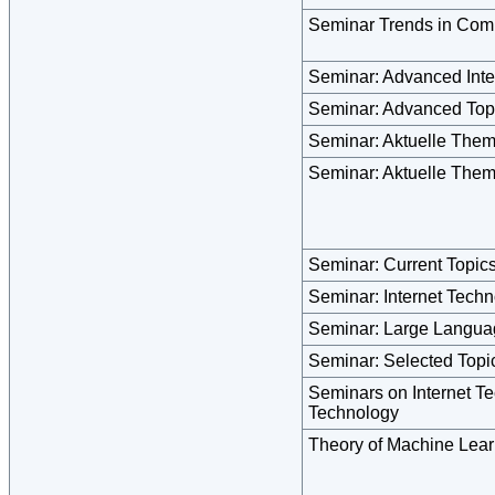
Seminar Trends in Comp
Seminar: Advanced Inte
Seminar: Advanced Topi
Seminar: Aktuelle Theme
Seminar: Aktuelle The
Seminar: Current Topics
Seminar: Internet Tech
Seminar: Large Langua
Seminar: Selected Topi
Seminars on Internet T
Technology
Theory of Machine Lear