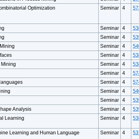
ombinatorial Optimization
Seminar
4
57
ng
Seminar
4
53
ng
Seminar
4
53
 Mining
Seminar
4
54
rfaces
Seminar
4
53
s Mining
Seminar
4
53
Seminar
4
57
languages
Seminar
4
57
ining
Seminar
4
54
Seminar
4
53
Shape Analysis
Seminar
4
53
tal Learning
Seminar
4
53
chine Learning and Human Language
Seminar
4
53