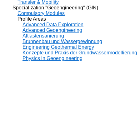
Transfer & Mobility
Specialization "Geoengineering" (GIN)
Compulsory Modules
Profile Areas
Advanced Data Exploration
Advanced Geoengineering
Altlastensanierung
Brunnenbau und Wassergewinnung
Engineering Geothermal Energy
Konzepte und Praxis der Grundwassermodellierung
Physics in Geoengineering