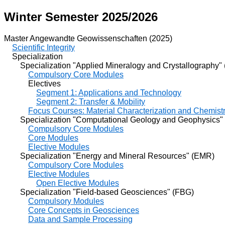
Winter Semester 2025/2026
Master Angewandte Geowissenschaften (2025)
Scientific Integrity
Specialization
Specialization "Applied Mineralogy and Crystallography"
Compulsory Core Modules
Electives
Segment 1: Applications and Technology
Segment 2: Transfer & Mobility
Focus Courses: Material Characterization and Chemist
Specialization "Computational Geology and Geophysics"
Compulsory Core Modules
Core Modules
Elective Modules
Specialization "Energy and Mineral Resources" (EMR)
Compulsory Core Modules
Elective Modules
Open Elective Modules
Specialization "Field-based Geosciences" (FBG)
Compulsory Modules
Core Concepts in Geosciences
Data and Sample Processing