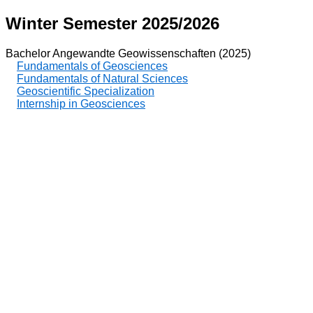
Winter Semester 2025/2026
Bachelor Angewandte Geowissenschaften (2025)
Fundamentals of Geosciences
Fundamentals of Natural Sciences
Geoscientific Specialization
Internship in Geosciences