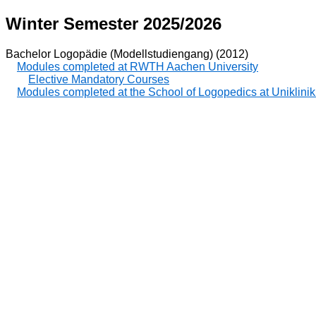
Winter Semester 2025/2026
Bachelor Logopädie (Modellstudiengang) (2012)
Modules completed at RWTH Aachen University
Elective Mandatory Courses
Modules completed at the School of Logopedics at Uniklin