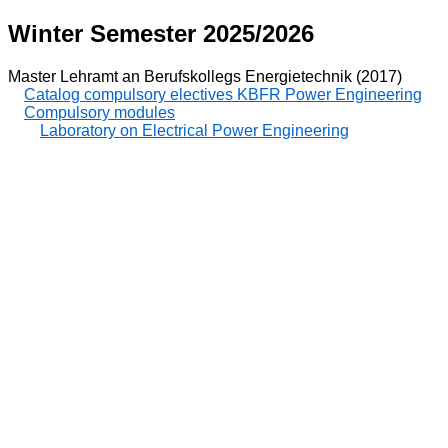
Winter Semester 2025/2026
Master Lehramt an Berufskollegs Energietechnik (2017)
Catalog compulsory electives KBFR Power Engineering
Compulsory modules
Laboratory on Electrical Power Engineering