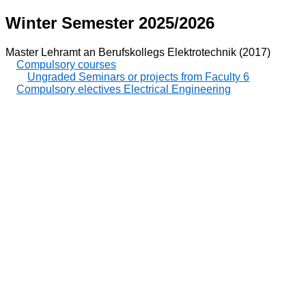
Winter Semester 2025/2026
Master Lehramt an Berufskollegs Elektrotechnik (2017)
Compulsory courses
Ungraded Seminars or projects from Faculty 6
Compulsory electives Electrical Engineering