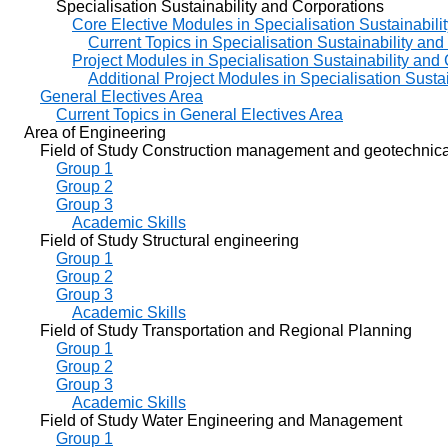
Specialisation Sustainability and Corporations
Core Elective Modules in Specialisation Sustainabili
Current Topics in Specialisation Sustainability an
Project Modules in Specialisation Sustainability and
Additional Project Modules in Specialisation Susta
General Electives Area
Current Topics in General Electives Area
Area of Engineering
Field of Study Construction management and geotechnical
Group 1
Group 2
Group 3
Academic Skills
Field of Study Structural engineering
Group 1
Group 2
Group 3
Academic Skills
Field of Study Transportation and Regional Planning
Group 1
Group 2
Group 3
Academic Skills
Field of Study Water Engineering and Management
Group 1