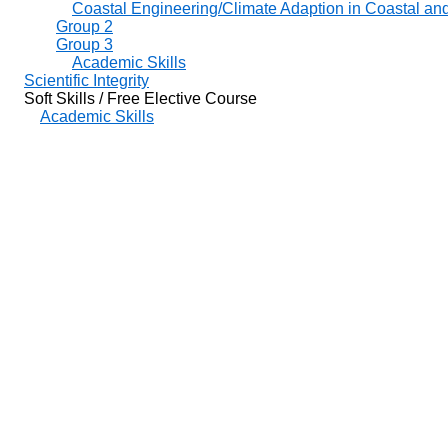
Coastal Engineering/Climate Adaption in Coastal an
Group 2
Group 3
Academic Skills
Scientific Integrity
Soft Skills / Free Elective Course
Academic Skills