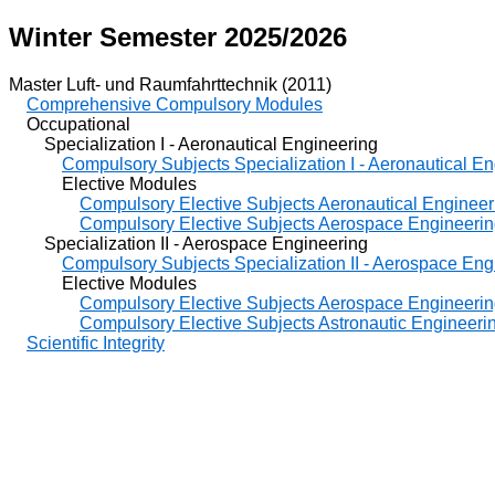
Winter Semester 2025/2026
Master Luft- und Raumfahrttechnik (2011)
Comprehensive Compulsory Modules
Occupational
Specialization I - Aeronautical Engineering
Compulsory Subjects Specialization I - Aeronautical E
Elective Modules
Compulsory Elective Subjects Aeronautical Engineer
Compulsory Elective Subjects Aerospace Engineeri
Specialization II - Aerospace Engineering
Compulsory Subjects Specialization II - Aerospace Eng
Elective Modules
Compulsory Elective Subjects Aerospace Engineeri
Compulsory Elective Subjects Astronautic Engineeri
Scientific Integrity