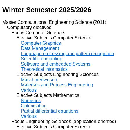
Winter Semester 2025/2026
Master Computational Engineering Science (2011)
Compulsory electives
Focus Computer Science
Elective Subjects Computer Science
Computer Graphics
Data Management
Language processing and pattern recognition
Scientific computing
Software and embedded Systems
Theoretical Informatics
Elective Subjects Engineering Sciences
Maschinenwesen
Materials and Process Engineering
Various
Elective Subjects Mathematics
Numerics
Optimisation
Partial differential equations
Various
Focus Engineering Sciences (application-oriented)
Elective Subjects Computer Science