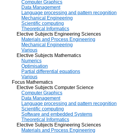
Computer Graphics
Data Management
Language processing and pattern recognition
Mechanical Engineering
Scientific computing
Theoretical Informatics
Elective Subjects Engineering Sciences
Materials and Process Engineering
Mechanical Engineering
Various
Elective Subjects Mathematics
Numerics
Optimisation
Partial differential equations
Various
Focus Mathematics
Elective Subjects Computer Science
Computer Graphics
Data Management
Language processing and pattern recognition
Scientific computing
Software and embedded Systems
Theoretical Informatics
Elective Subjects Engineering Sciences
Materials and Process Engineering