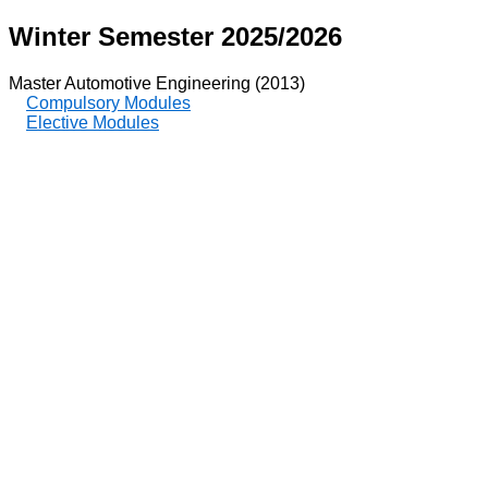
Winter Semester 2025/2026
Master Automotive Engineering (2013)
Compulsory Modules
Elective Modules