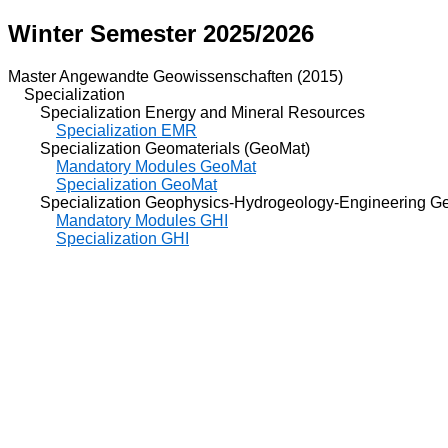
Winter Semester 2025/2026
Master Angewandte Geowissenschaften (2015)
Specialization
Specialization Energy and Mineral Resources
Specialization EMR
Specialization Geomaterials (GeoMat)
Mandatory Modules GeoMat
Specialization GeoMat
Specialization Geophysics-Hydrogeology-Engineering Ge
Mandatory Modules GHI
Specialization GHI