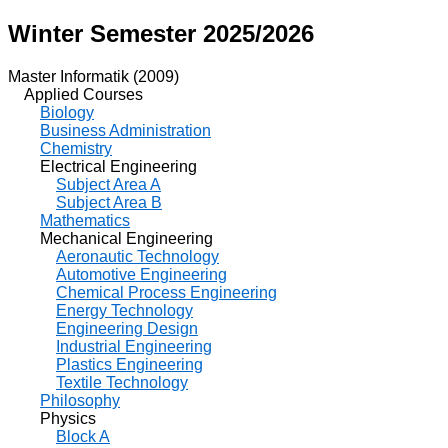
Winter Semester 2025/2026
Master Informatik (2009)
Applied Courses
Biology
Business Administration
Chemistry
Electrical Engineering
Subject Area A
Subject Area B
Mathematics
Mechanical Engineering
Aeronautic Technology
Automotive Engineering
Chemical Process Engineering
Energy Technology
Engineering Design
Industrial Engineering
Plastics Engineering
Textile Technology
Philosophy
Physics
Block A