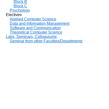
Block B
Block C
Psychology
Electives
Applied Computer Science
Data and Information Management
Software and Communication
Theoretical Computer Science
Labs, Seminars, Colloquiums
Seminar from other Faculties/Departments