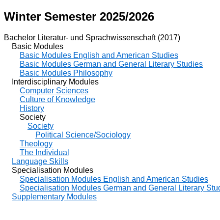
Winter Semester 2025/2026
Bachelor Literatur- und Sprachwissenschaft (2017)
Basic Modules
Basic Modules English and American Studies
Basic Modules German and General Literary Studies
Basic Modules Philosophy
Interdisciplinary Modules
Computer Sciences
Culture of Knowledge
History
Society
Society
Political Science/Sociology
Theology
The Individual
Language Skills
Specialisation Modules
Specialisation Modules English and American Studies
Specialisation Modules German and General Literary Stu
Supplementary Modules